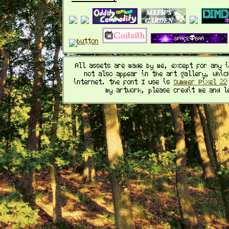
All assets are made by me, except for any 
not also appear in the art gallery, whic
internet. the font I use is
Summer Pixel 22
my artwork, please credit me and l