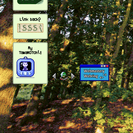
Link back?
My
TamaNOTchi!