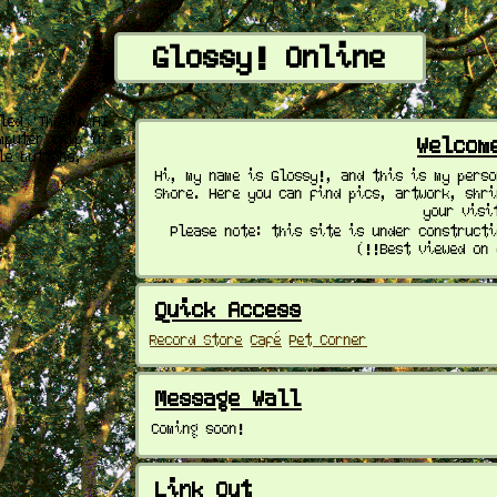
Glossy! Online
Welcom
Hi, my name is Glossy!, and this is my pers
Shore. Here you can find pics, artwork, shr
your visi
Please note: this site is under construct
(!!Best viewed on
Quick Access
Record Store
Café
Pet Corner
Message Wall
Coming soon!
Link Out