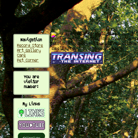
fx
Navigation
Record Store
Art Gallery
Café
Pet Corner
You are
visitor
number:
My Links